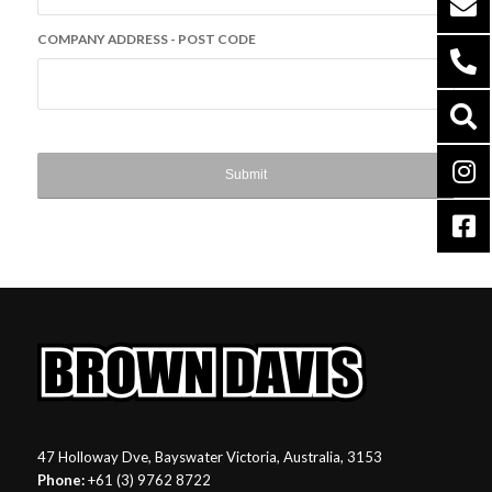
COMPANY ADDRESS - POST CODE
47 Holloway Dve, Bayswater Victoria, Australia, 3153
Phone:
+61 (3) 9762 8722