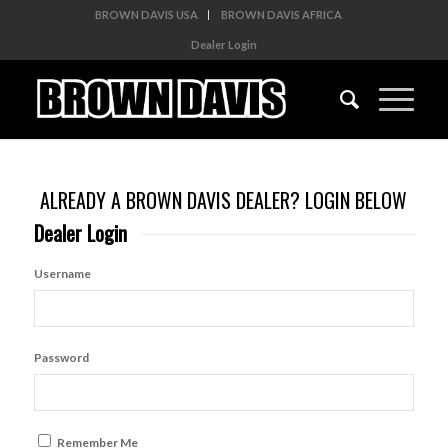
BROWN DAVIS USA
BROWN DAVIS AFRICA
Dealer Login
ALREADY A BROWN DAVIS DEALER? LOGIN BELOW
Dealer Login
Username
Password
Remember Me