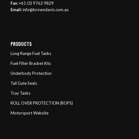
Fax:
+61 (3) 9762 9829
Email:
info@browndavis.com.au
PRODUCTS
Long Range Fuel Tanks
Fuel Filter Bracket Kits
Underbody Protection
Tail Gate Seals
Tray Tanks
ROLL OVER PROTECTION (ROPS)
Motorsport Website