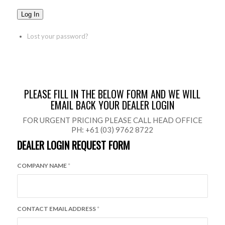
Log In
Lost your password?
PLEASE FILL IN THE BELOW FORM AND WE WILL
EMAIL BACK YOUR DEALER LOGIN
FOR URGENT PRICING PLEASE CALL HEAD OFFICE
PH: +61 (03) 9762 8722
DEALER LOGIN REQUEST FORM
COMPANY NAME
*
CONTACT EMAIL ADDRESS
*