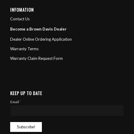
INFOMATION
Contact Us
Become a Brown Davis Dealer
Dealer Online Ordering Application
Warranty Terms
Warranty Claim Request Form
KEEP UP TO DATE
*
Email