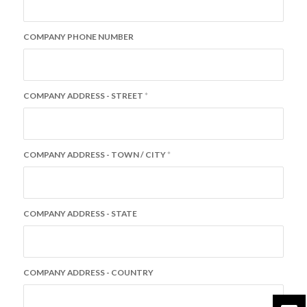
COMPANY PHONE NUMBER
COMPANY ADDRESS - STREET
*
COMPANY ADDRESS - TOWN / CITY
*
COMPANY ADDRESS - STATE
COMPANY ADDRESS - COUNTRY