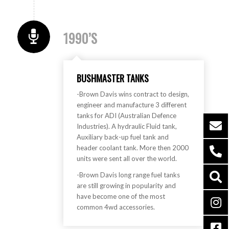
1990’S
BUSHMASTER TANKS
-Brown Davis wins contract to design,
engineer and manufacture 3 different
tanks for ADI (Australian Defence
Industries). A hydraulic Fluid tank,
Auxiliary back-up fuel tank and
header coolant tank. More then 2000
units were sent all over the world.
-Brown Davis long range fuel tanks
are still growing in popularity and
have become one of the most
common 4wd accessories.