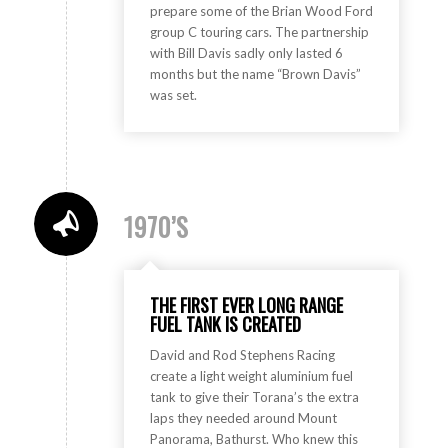
prepare some of the Brian Wood Ford
group C touring cars. The partnership
with Bill Davis sadly only lasted 6
months but the name “Brown Davis”
was set.
1970’S
THE FIRST EVER LONG RANGE
FUEL TANK IS CREATED
David and Rod Stephens Racing
create a light weight aluminium fuel
tank to give their Torana’s the extra
laps they needed around Mount
Panorama, Bathurst. Who knew this