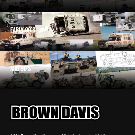
EARLY 90’S
MID 90’S