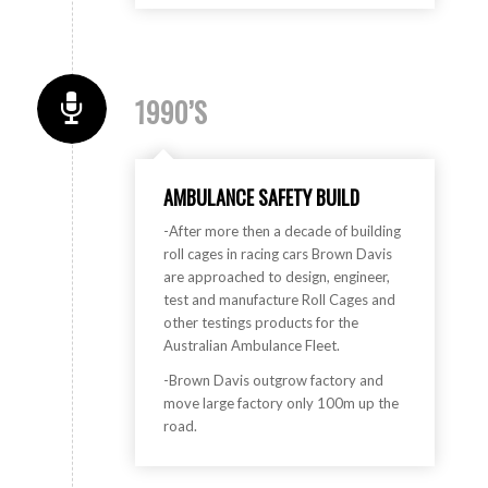
1990’S
AMBULANCE SAFETY BUILD
-After more then a decade of building
roll cages in racing cars Brown Davis
are approached to design, engineer,
test and manufacture Roll Cages and
other testings products for the
Australian Ambulance Fleet.
-Brown Davis outgrow factory and
move large factory only 100m up the
road.