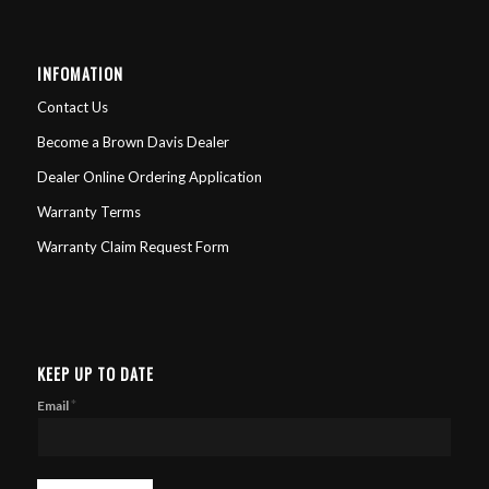
INFOMATION
Contact Us
Become a Brown Davis Dealer
Dealer Online Ordering Application
Warranty Terms
Warranty Claim Request Form
KEEP UP TO DATE
*
Email