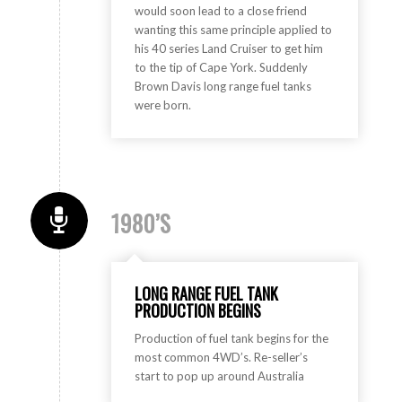
would soon lead to a close friend
wanting this same principle applied to
his 40 series Land Cruiser to get him
to the tip of Cape York. Suddenly
Brown Davis long range fuel tanks
were born.
1980’S
LONG RANGE FUEL TANK
PRODUCTION BEGINS
Production of fuel tank begins for the
most common 4WD’s. Re-seller’s
start to pop up around Australia