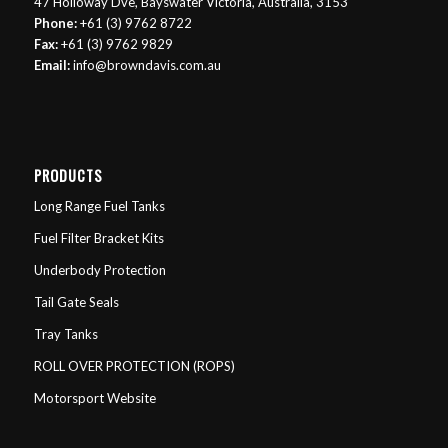
47 Holloway Dve, Bayswater Victoria, Australia, 3153
Phone:
+61 (3) 9762 8722
Fax:
+61 (3) 9762 9829
Email:
info@browndavis.com.au
PRODUCTS
Long Range Fuel Tanks
Fuel Filter Bracket Kits
Underbody Protection
Tail Gate Seals
Tray Tanks
ROLL OVER PROTECTION (ROPS)
Motorsport Website