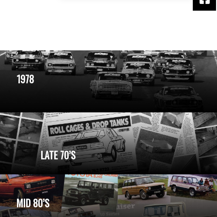
1978
LATE 70’S
MID 80’S