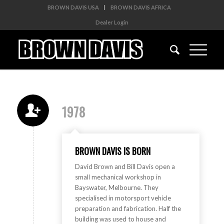
BROWN DAVIS USA
BROWN DAVIS AFRICA
Dealer Login
1978
BROWN DAVIS IS BORN
David Brown and Bill Davis open a
small mechanical workshop in
Bayswater, Melbourne. They
specialised in motorsport vehicle
preparation and fabrication. Half the
building was used to house and