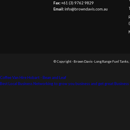
Fax:
+61 (3) 9762 9829
Email:
info@browndavis.com.au
© Copyright -
Brown Davis- Long Range Fuel Tanks,
Coffee Van Hire Hobart - Bean and Leaf
Best Local Business Networking to grow you business and get great Busine