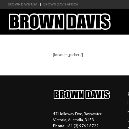
BROWN DAVIS USA
BROWN DAVIS AFRICA
[location_picker /]
47 Holloway Dve, Bayswater
Victoria, Australia, 3153
Phone:
+61 (3) 9762 8722