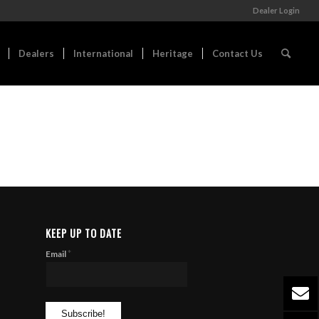
Dealer Login
Dealers
International
Heritage
Contact Us
KEEP UP TO DATE
*
Email