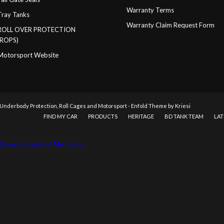
Warranty Terms
Tray Tanks
Warranty Claim Request Form
ROLL OVER PROTECTION
(ROPS)
Motorsport Website
 Underbody Protection, Roll Cages and Motorsport
-
Enfold Theme by Kriesi
FIND MY CAR
PRODUCTS
HERITAGE
BD TANK TEAM
LAT
ss Development and Mentoring