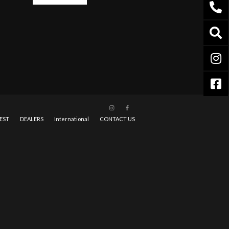
EST
DEALERS
International
CONTACT US