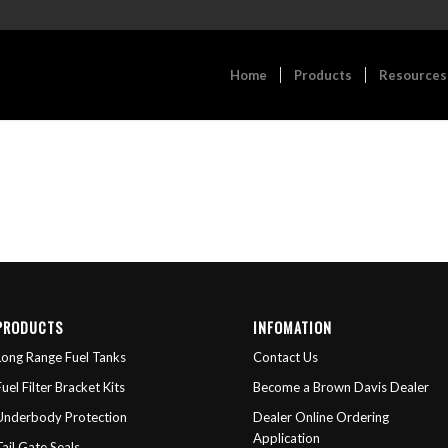
Home
Products
Resources
PRODUCTS
INFOMATION
Long Range Fuel Tanks
Contact Us
Fuel Filter Bracket Kits
Become a Brown Davis Dealer
Underbody Protection
Dealer Online Ordering
Application
Tail Gate Seals