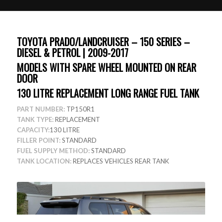
TOYOTA PRADO/LANDCRUISER – 150 SERIES –
DIESEL & PETROL | 2009-2017
MODELS WITH SPARE WHEEL MOUNTED ON REAR
DOOR
130 LITRE REPLACEMENT LONG RANGE FUEL TANK
PART NUMBER:
TP150R1
TANK TYPE:
REPLACEMENT
CAPACITY:
130 LITRE
FILLER POINT:
STANDARD
FUEL SUPPLY METHOD:
STANDARD
TANK LOCATION:
REPLACES VEHICLES REAR TANK