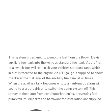
This system is designed to pump the fuel from the Brown Davis
auxiliary fuel tank into the vehicles standard fuel tank. At the flick
of a switch, fuel will replenish your vehicles standard tank, which
in turn is then fed to the engine. An LED gauge is supplied to show
the driver the fuel level of the auxiliary fuel tank at all times.
When the auxiliary tank becomes empty an automatic alarm will
sound to alert the driver to switch the pump system off. This
prevents the pump from continuously running, preventing fuel
pump failure. All parts and hardware for installation are supplied.