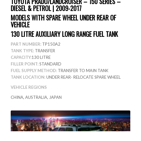
TOYOTA PRADO/LANDCRUISER – 150 SERIES –
DIESEL & PETROL | 2009-2017
MODELS WITH SPARE WHEEL UNDER REAR OF
VEHICLE
130 LITRE AUXILIARY LONG RANGE FUEL TANK
PART NUMBER:
TP150A2
TANK TYPE:
TRANSFER
CAPACITY:
130 LITRE
FILLER POINT:
STANDARD
FUEL SUPPLY METHOD:
TRANSFER TO MAIN TANK
TANK LOCATION:
UNDER REAR- RELOCATE SPARE WHEEL
VEHICLE REGIONS
CHINA, AUSTRALIA, JAPAN