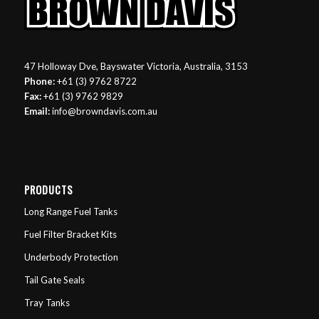
47 Holloway Dve, Bayswater Victoria, Australia, 3153
Phone:
+61 (3) 9762 8722
Fax:
+61 (3) 9762 9829
Email:
info@browndavis.com.au
PRODUCTS
Long Range Fuel Tanks
Fuel Filter Bracket Kits
Underbody Protection
Tail Gate Seals
Tray Tanks