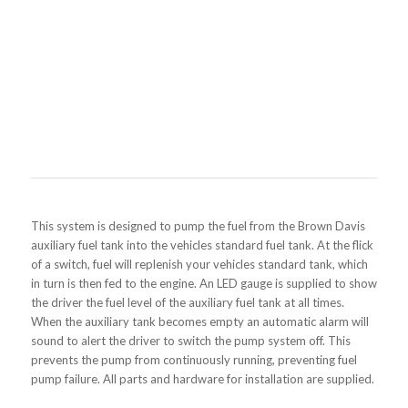
This system is designed to pump the fuel from the Brown Davis
auxiliary fuel tank into the vehicles standard fuel tank. At the flick
of a switch, fuel will replenish your vehicles standard tank, which
in turn is then fed to the engine. An LED gauge is supplied to show
the driver the fuel level of the auxiliary fuel tank at all times.
When the auxiliary tank becomes empty an automatic alarm will
sound to alert the driver to switch the pump system off. This
prevents the pump from continuously running, preventing fuel
pump failure. All parts and hardware for installation are supplied.