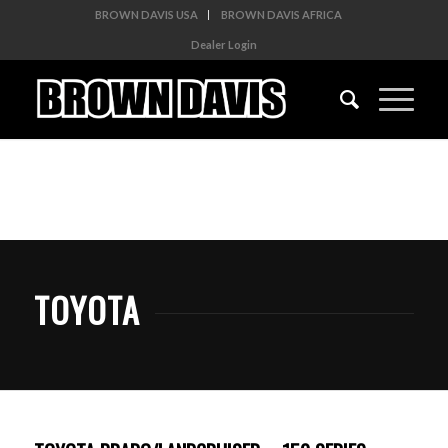
BROWN DAVIS USA
BROWN DAVIS AFRICA
Dealer Login
TOYOTA