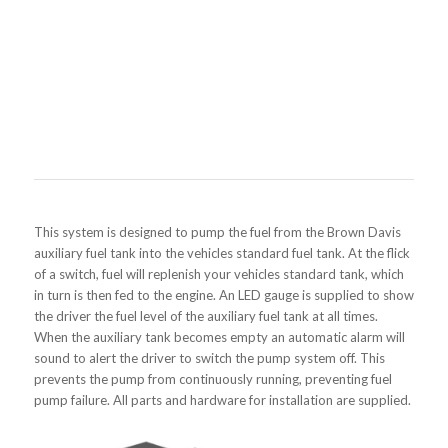
This system is designed to pump the fuel from the Brown Davis
auxiliary fuel tank into the vehicles standard fuel tank. At the flick
of a switch, fuel will replenish your vehicles standard tank, which
in turn is then fed to the engine. An LED gauge is supplied to show
the driver the fuel level of the auxiliary fuel tank at all times.
When the auxiliary tank becomes empty an automatic alarm will
sound to alert the driver to switch the pump system off. This
prevents the pump from continuously running, preventing fuel
pump failure. All parts and hardware for installation are supplied.