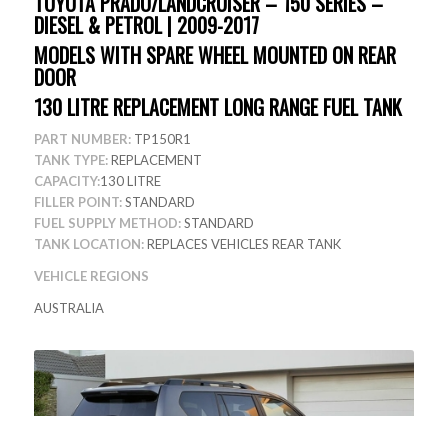
TOYOTA PRADO/LANDCRUISER – 150 SERIES –
DIESEL & PETROL | 2009-2017
MODELS WITH SPARE WHEEL MOUNTED ON REAR
DOOR
130 LITRE REPLACEMENT LONG RANGE FUEL TANK
PART NUMBER:
TP150R1
TANK TYPE:
REPLACEMENT
CAPACITY:
130 LITRE
FILLER POINT:
STANDARD
FUEL SUPPLY METHOD:
STANDARD
TANK LOCATION:
REPLACES VEHICLES REAR TANK
VEHICLE REGIONS
AUSTRALIA