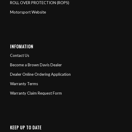
ROLL OVER PROTECTION (ROPS)
Motorsport Website
INFOMATION
Contact Us
Become a Brown Davis Dealer
Dealer Online Ordering Application
Warranty Terms
Warranty Claim Request Form
KEEP UP TO DATE