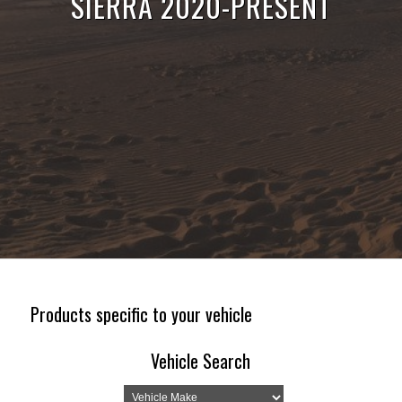
SIERRA 2020-PRESENT
Products specific to your vehicle
Vehicle Search