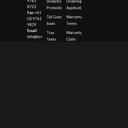
9762
Underbody
Ordering
8722
Protection
Application
Fax:
+61
Tail Gate
Warranty
(3) 9762
Seals
Terms
9829
Email:
Tray
Warranty
info@browndavis.com.au
Tanks
Claim
Request
ROLL
Form
OVER
PROTECTION
(ROPS)
Motorsport
Website
© Copyright -
Brown Davis- Long Range Fuel
Tanks, Underbody Protection, Roll Cages and
Motorsport
-
Enfold Theme by Kriesi