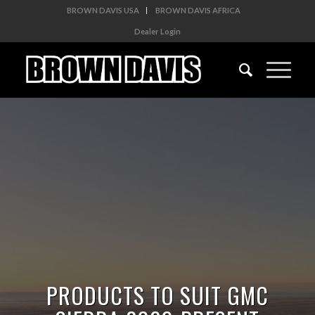
BROWN DAVIS USA
BROWN DAVIS AFRICA
Dealer Login
PRODUCTS TO SUIT GMC