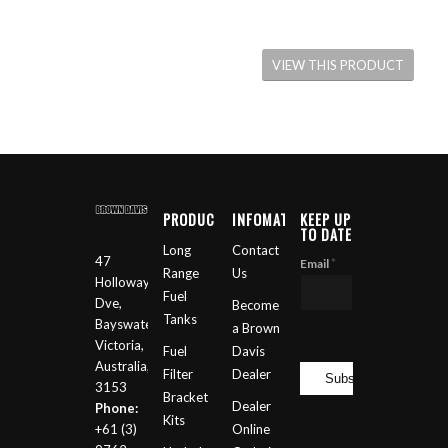
VIEW THIS PRODUCT
PRODUCTS
INFOMATION
KEEP UP
TO DATE
Long
Contact
47
*
Email
Range
Us
Holloway
Fuel
Dve,
Become
Tanks
Bayswater
a Brown
Victoria,
Fuel
Davis
Australia,
Filter
Dealer
3153
Bracket
Dealer
Phone:
Kits
+61 (3)
Online