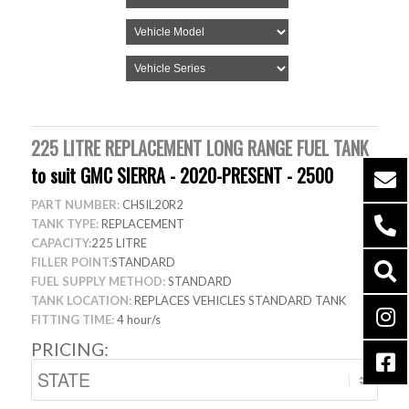
225 LITRE REPLACEMENT LONG RANGE FUEL TANK
to suit GMC SIERRA - 2020-PRESENT - 2500
PART NUMBER:
CHSIL20R2
TANK TYPE:
REPLACEMENT
CAPACITY:
225 LITRE
FILLER POINT:
STANDARD
FUEL SUPPLY METHOD:
STANDARD
TANK LOCATION:
REPLACES VEHICLES STANDARD TANK
FITTING TIME:
4 hour/s
PRICING: