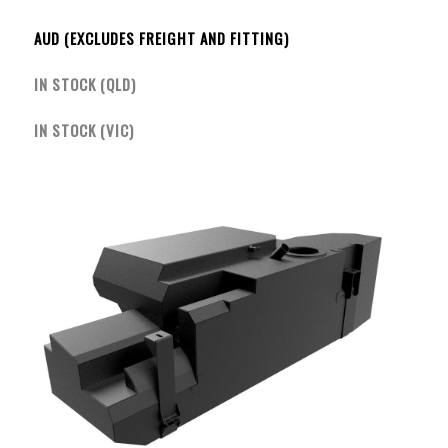
AUD (EXCLUDES FREIGHT AND FITTING)
IN STOCK (QLD)
IN STOCK (VIC)