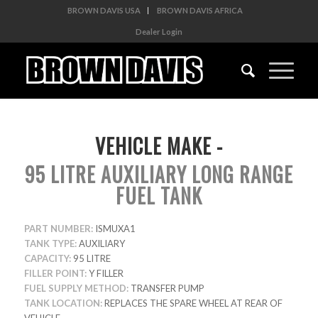
BROWN DAVIS USA
BROWN DAVIS AFRICA
Dealer Login
VEHICLE MAKE -
95 LITRE AUXILIARY LONG RANGE
FUEL TANK
PART NUMBER:
ISMUXA1
TANK TYPE:
AUXILIARY
CAPACITY:
95 LITRE
FILLER POINT:
Y FILLER
FUEL SUPPLY METHOD:
TRANSFER PUMP
TANK LOCATION:
REPLACES THE SPARE WHEEL AT REAR OF