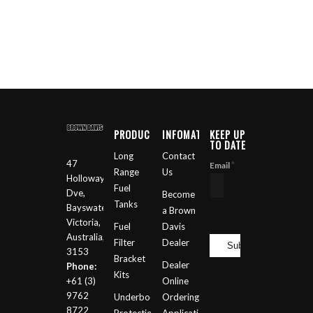
PRODUCTS
INFOMATION
KEEP UP
TO DATE
Long
Contact
47
*
Email
Range
Us
Holloway
Fuel
Dve,
Become
Tanks
Bayswater
a Brown
Victoria,
Fuel
Davis
Australia,
Filter
Dealer
3153
Bracket
Dealer
Phone:
Kits
+61 (3)
Online
9762
Underbody
Ordering
8722