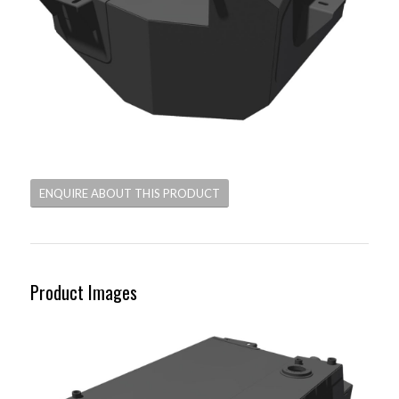
ENQUIRE ABOUT THIS PRODUCT
Product Images