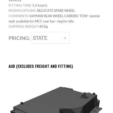
VEHICLE
FITTING TIME:
5.5 hour/s
MODIFICATIONS:
RELOCATE SPARE WHEEL
COMMENTS:
KAYMAR REAR WHEEL CARRIER/ TOW -special
tank available for MCC rear bar- ring for info
SHIPPING WEIGHT:
40 Kg
PRICING:
AUD (EXCLUDES FREIGHT AND FITTING)