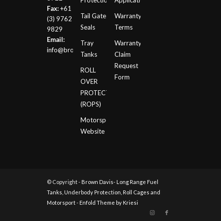
Protection
Application
Fax:
+61
Tail Gate
Warranty
(3) 9762
Seals
Terms
9829
Email:
Tray
Warranty
info@browndavis.com.au
Tanks
Claim
Request
ROLL
Form
OVER
PROTECTION
(ROPS)
Motorsport
Website
© Copyright -
Brown Davis- Long Range Fuel
Tanks, Underbody Protection, Roll Cages and
Motorsport
-
Enfold Theme by Kriesi