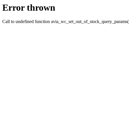
Error thrown
Call to undefined function avia_wc_set_out_of_stock_query_params(